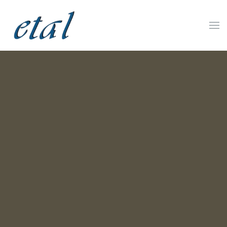
Skip to main content